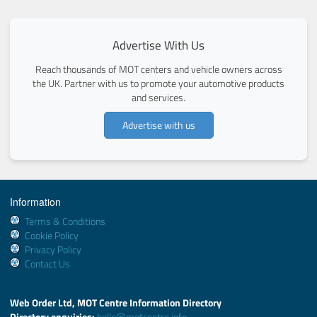
Advertise With Us
Reach thousands of MOT centers and vehicle owners across
the UK. Partner with us to promote your automotive products
and services.
Advertise with us
Information
Terms & Conditions
Cookie Policy
Privacy Policy
Contact Us
Web Order Ltd, MOT Centre Information Directory
Directory enquiries:
hello@motcentre.info