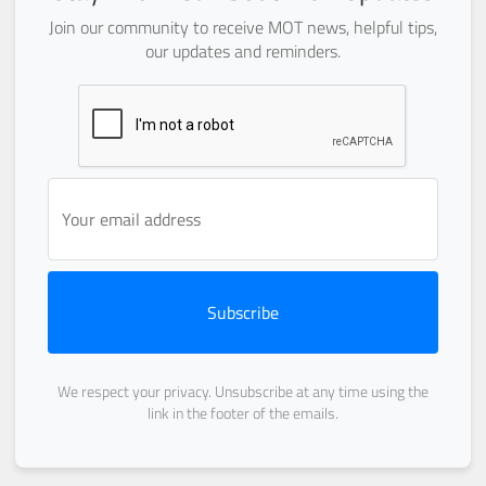
Join our community to receive MOT news, helpful tips,
our updates and reminders.
Subscribe
We respect your privacy. Unsubscribe at any time using the
link in the footer of the emails.