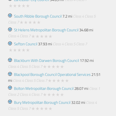
South Ribble Borough Council
7.2 mi
Class 4
Class 5
Class 7
St Helens Metropolitan Borough Council
34.68 mi
Class 4
Class 7
Sefton Council
37.93 mi
Class 4
Class 5
Class 7
Blackburn With Darwen Borough Council
17.92 mi
Class 4
Class 5
Class 7
Blackpool Borough Council Operational Services
21.51
mi
Class 4
Class 5
Class 7
Bolton Metropolitan Borough Council
28.07 mi
Class 1
Class 2
Class 4
Class 7
Bury Metropolitan Borough Council
32.02 mi
Class 4
Class 5
Class 7