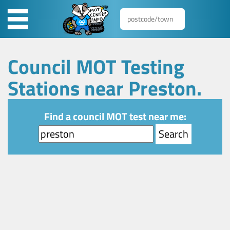
Council MOT Testing
Stations near Preston.
Find a council MOT test near me: