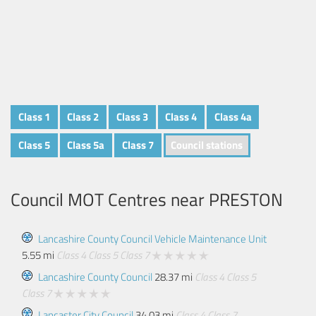
Class 1
Class 2
Class 3
Class 4
Class 4a
Class 5
Class 5a
Class 7
Council stations
Council MOT Centres near
PRESTON
Lancashire County Council Vehicle Maintenance Unit
5.55 mi
Class 4
Class 5
Class 7
Lancashire County Council
28.37 mi
Class 4
Class 5
Class 7
Lancaster City Council
34.03 mi
Class 4
Class 7