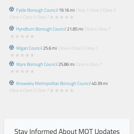
Fylde Borough Council
19.16 mi
Class 1
Class 2
Class 3
Class 4
Class 5
Class 7
Hyndburn Borough Council
21.85 mi
Class 4
Class 7
Wigan Council
25.6 mi
Class 4
Class 5
Class 7
Wyre Borough Council
25.86 mi
Class 4
Class 7
Knowsley Metropolitan Borough Council
40.39 mi
Class 4
Class 5
Class 7
Stay Informed About MOT Updates