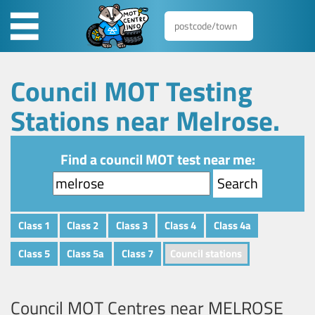
Council MOT Testing
Stations near Melrose.
Find a council MOT test near me:
Class 1
Class 2
Class 3
Class 4
Class 4a
Class 5
Class 5a
Class 7
Council stations
Council MOT Centres near
MELROSE