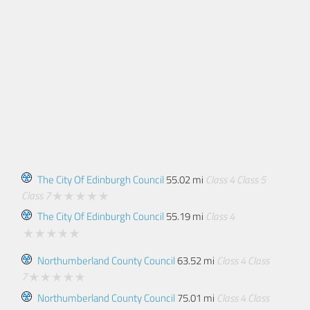
The City Of Edinburgh Council
55.02 mi
Class 4
Class 5
Class 7
The City Of Edinburgh Council
55.19 mi
Class 4
Northumberland County Council
63.52 mi
Class 4
Class
7
Northumberland County Council
75.01 mi
Class 4
Class