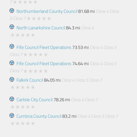
7
Northumberland County Council
81.68 mi
Class 4
Class
5
Class 7
North Lanarkshire Council
84.3 mi
Class 4
Fife Council Fleet Operations
73.53 mi
Class 4
Class 5
Class 7
Fife Council Fleet Operations
74.64 mi
Class 4
Class 5
Class 7
Falkirk Council
84.05 mi
Class 4
Class 5
Class 7
Carlisle City Council
78.26 mi
Class 4
Class 7
Cumbria County Council
83.2 mi
Class 4
Class 5
Class 7