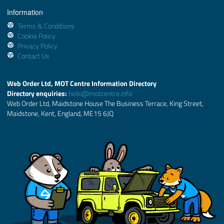
Information
Terms & Conditions
Cookie Policy
Privacy Policy
Contact Us
Web Order Ltd, MOT Centre Information Directory
Directory enquiries:
hello@motcentre.info
Web Order Ltd, Maidstone House The Business Terrace, King Street,
Maidstone, Kent, England, ME15 6JQ