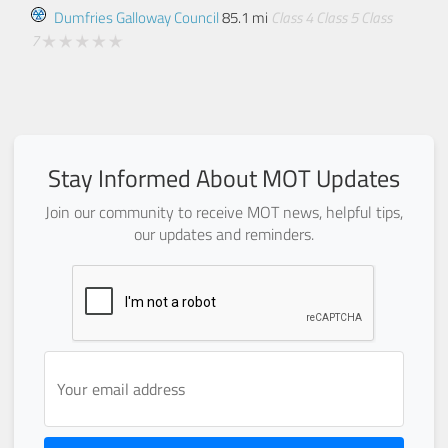
Dumfries Galloway Council
85.1 mi
Class 4
Class 5
Class
7
Stay Informed About MOT Updates
Join our community to receive MOT news, helpful tips,
our updates and reminders.