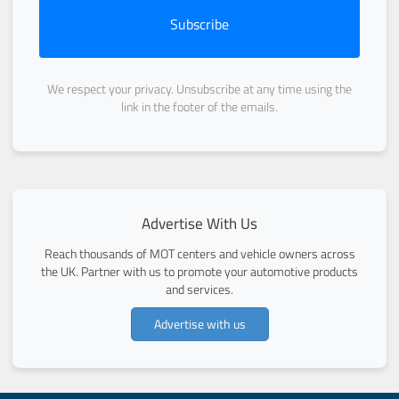
Subscribe
We respect your privacy. Unsubscribe at any time using the
link in the footer of the emails.
Advertise With Us
Reach thousands of MOT centers and vehicle owners across
the UK. Partner with us to promote your automotive products
and services.
Advertise with us