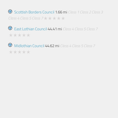
Scottish Borders Council
1.66 mi
Class 1
Class 2
Class 3
Class 4
Class 5
Class 7
East Lothian Council
44.41 mi
Class 4
Class 5
Class 7
Midlothian Council
44.62 mi
Class 4
Class 5
Class 7