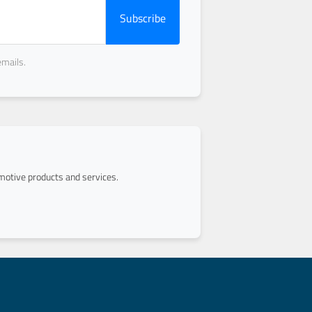
Subscribe
emails.
otive products and services.