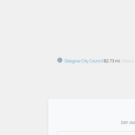
Glasgow City Council
82.73 mi
Class 4
Join o