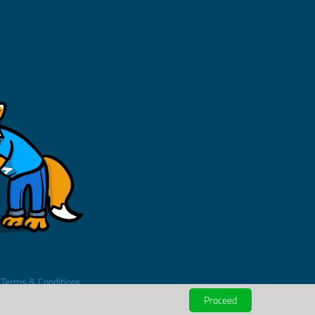
.
Terms & Conditions
Proceed