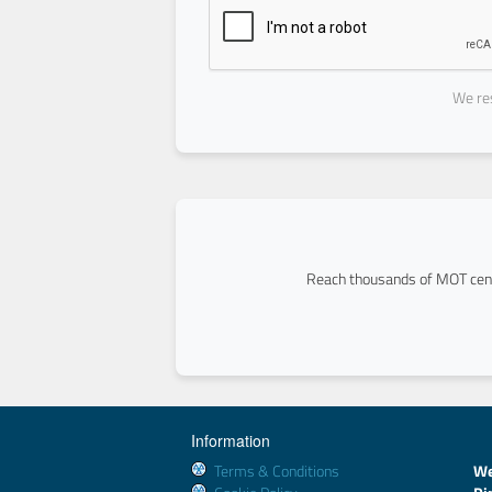
We res
Reach thousands of MOT cent
Information
Terms & Conditions
We