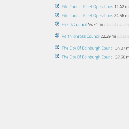
Fife Council Fleet Operations
12.42 m
Fife Council Fleet Operations
24.56 m
Falkirk Council
44.74 mi
Class 4
Class 5
Perth Kinross Council
22.39 mi
Class 4
The City Of Edinburgh Council
34.87 
The City Of Edinburgh Council
37.56 