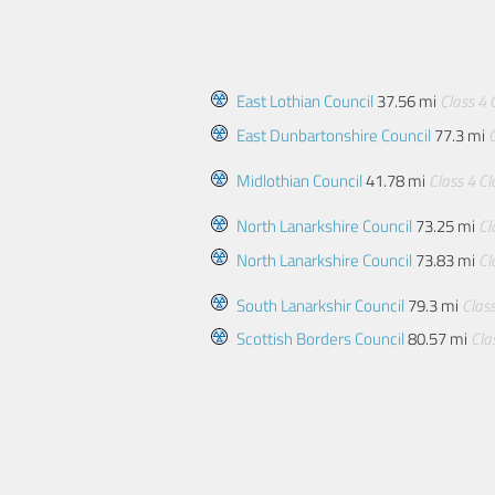
East Lothian Council
37.56 mi
Class 4
East Dunbartonshire Council
77.3 mi
C
Midlothian Council
41.78 mi
Class 4
Cl
North Lanarkshire Council
73.25 mi
Cl
North Lanarkshire Council
73.83 mi
Cl
South Lanarkshir Council
79.3 mi
Class
Scottish Borders Council
80.57 mi
Cla