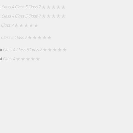
i
Class 4
Class 5
Class 7
i
Class 4
Class 5
Class 7
Class 7
Class 5
Class 7
mi
Class 4
Class 5
Class 7
mi
Class 4