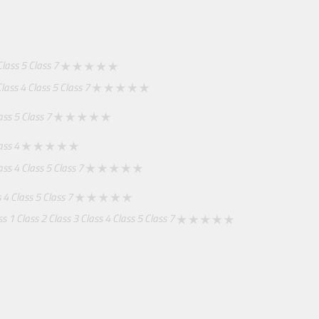
Class 5
Class 7
lass 4
Class 5
Class 7
ass 5
Class 7
ass 4
ass 4
Class 5
Class 7
 4
Class 5
Class 7
ss 1
Class 2
Class 3
Class 4
Class 5
Class 7