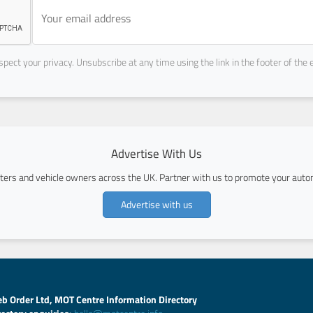
pect your privacy. Unsubscribe at any time using the link in the footer of the 
Advertise With Us
ers and vehicle owners across the UK. Partner with us to promote your autom
Advertise with us
b Order Ltd, MOT Centre Information Directory