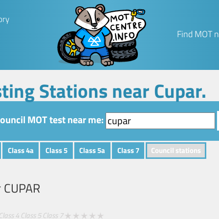
ory
Find MOT n
ting Stations near Cupar.
council MOT test near me:
Class 4a
Class 5
Class 5a
Class 7
Council stations
r
CUPAR
Class 4
Class 5
Class 7