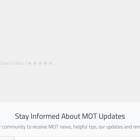
Class 5
Class 7
Stay Informed About MOT Updates
ur community to receive MOT news, helpful tips, our updates and rem