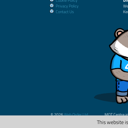
Cookie Policy
Di
Privacy Policy
We
Contact Us
Ke
© 2026
Web Order Ltd.
MOT Centre i
This website i