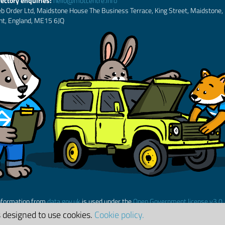
rectory enquiries:
hello@motcentre.info
b Order Ltd, Maidstone House The Business Terrace, King Street, Maidstone,
nt, England, ME15 6JQ
nformation from
data.gov.uk
is used under the
Open Government license v3.0
s designed to use cookies.
Cookie policy.