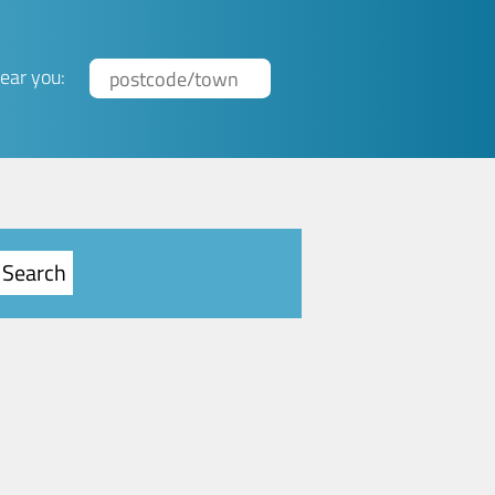
ear you: