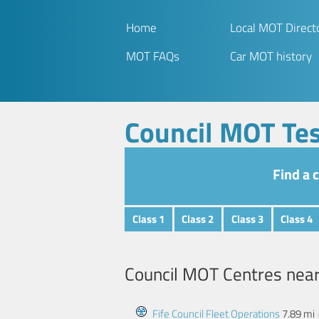
Home
Local MOT Direct
MOT FAQs
Car MOT history
Council MOT Tes
Find a 
Class 1
Class 2
Class 3
Class 4
Council MOT Centres nea
Fife Council Fleet Operations
7.89 mi