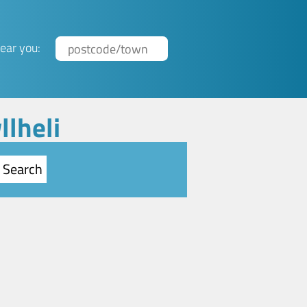
ear you:
llheli