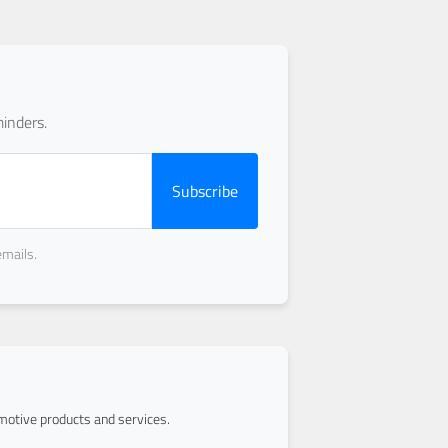
inders.
Subscribe
emails.
otive products and services.