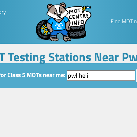
ory
Find MOT n
T Testing Stations Near Pw
for Class 5 MOTs near me: