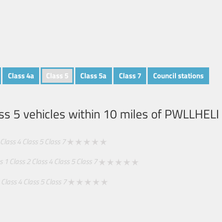
Class 4a
Class 5
Class 5a
Class 7
Council stations
ss 5 vehicles within 10 miles of
PWLLHELI
Class 4
Class 5
Class 7
s 1
Class 2
Class 4
Class 5
Class 7
Class 4
Class 5
Class 7