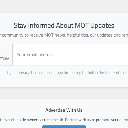
Stay Informed About MOT Updates
ur community to receive MOT news, helpful tips, our updates and rem
pect your privacy. Unsubscribe at any time using the link in the footer of the 
Advertise With Us
ers and vehicle owners across the UK. Partner with us to promote your autom