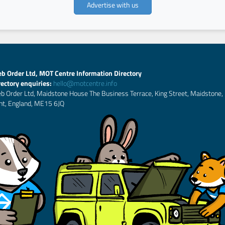
Advertise with us
b Order Ltd, MOT Centre Information Directory
rectory enquiries:
hello@motcentre.info
b Order Ltd, Maidstone House The Business Terrace, King Street, Maidstone,
nt, England, ME15 6JQ