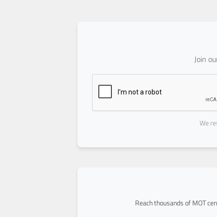
Join o
We res
Reach thousands of MOT cent