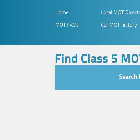
Home
Local MOT Direct
MOT FAQs
Car MOT history
Find Class 5 MO
Search 