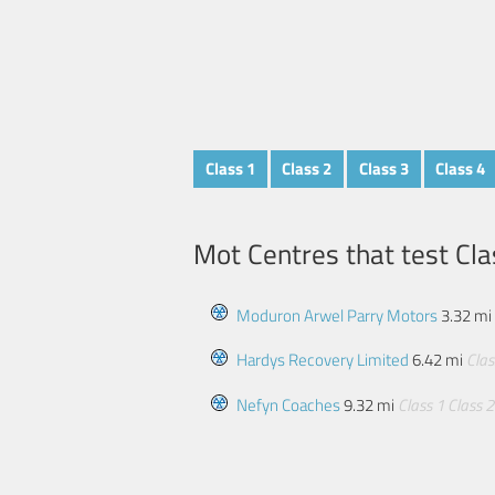
Class 1
Class 2
Class 3
Class 4
Mot Centres that test Cla
Moduron Arwel Parry Motors
3.32 mi
Hardys Recovery Limited
6.42 mi
Clas
Nefyn Coaches
9.32 mi
Class 1
Class 2