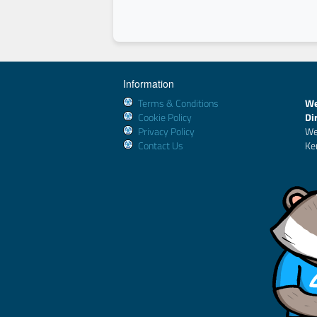
Information
Terms & Conditions
We
Cookie Policy
Di
Privacy Policy
We
Contact Us
Ke