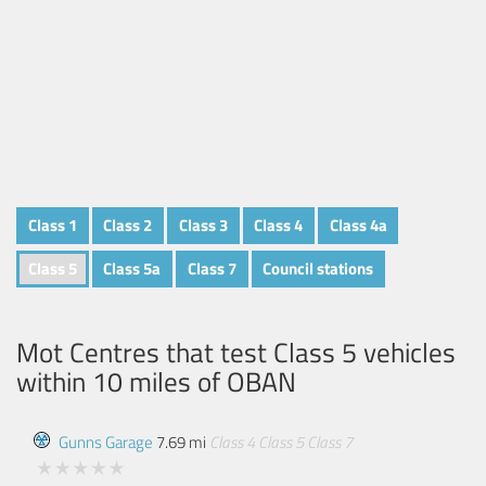
Class 1
Class 2
Class 3
Class 4
Class 4a
Class 5
Class 5a
Class 7
Council stations
Mot Centres that test Class 5 vehicles
within 10 miles of
OBAN
Gunns Garage
7.69 mi
Class 4
Class 5
Class 7