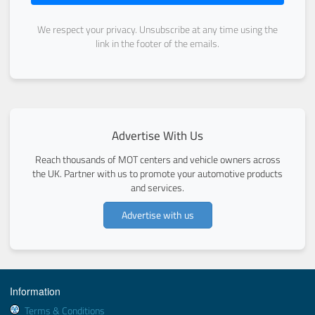
We respect your privacy. Unsubscribe at any time using the
link in the footer of the emails.
Advertise With Us
Reach thousands of MOT centers and vehicle owners across
the UK. Partner with us to promote your automotive products
and services.
Advertise with us
Information
Terms & Conditions