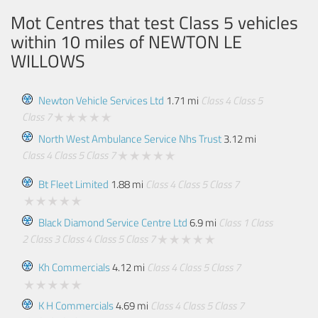
Mot Centres that test Class 5 vehicles
within 10 miles of
NEWTON LE
WILLOWS
Newton Vehicle Services Ltd
1.71 mi
Class 4
Class 5
Class 7
North West Ambulance Service Nhs Trust
3.12 mi
Class 4
Class 5
Class 7
Bt Fleet Limited
1.88 mi
Class 4
Class 5
Class 7
Black Diamond Service Centre Ltd
6.9 mi
Class 1
Class
2
Class 3
Class 4
Class 5
Class 7
Kh Commercials
4.12 mi
Class 4
Class 5
Class 7
K H Commercials
4.69 mi
Class 4
Class 5
Class 7