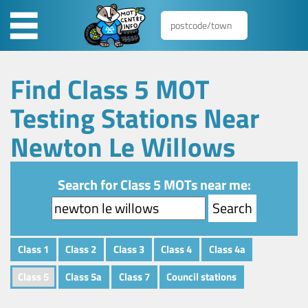
Find Class 5 MOT
Testing Stations Near
Newton Le Willows
Search for Class 5 MOTs near me:
Class 1
Class 2
Class 3
Class 4
Class 4a
Class 5
Class 5a
Class 7
Council stations