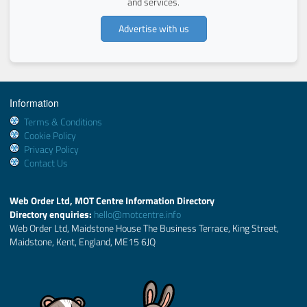
and services.
Advertise with us
Information
Terms & Conditions
Cookie Policy
Privacy Policy
Contact Us
Web Order Ltd, MOT Centre Information Directory
Directory enquiries:
hello@motcentre.info
Web Order Ltd, Maidstone House The Business Terrace, King Street,
Maidstone, Kent, England, ME15 6JQ