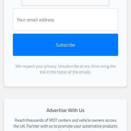
Subscribe
We respect your privacy. Unsubscribe at any time using the
link in the footer of the emails.
Advertise With Us
Reach thousands of MOT centers and vehicle owners across
the UK. Partner with us to promote your automotive products