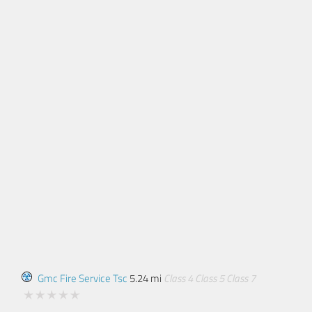
Gmc Fire Service Tsc
5.24 mi
Class 4
Class 5
Class 7