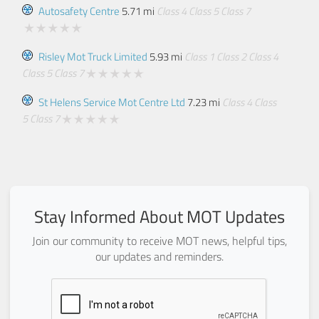
Autosafety Centre
5.71 mi
Class 4
Class 5
Class 7
Risley Mot Truck Limited
5.93 mi
Class 1
Class 2
Class 4
Class 5
Class 7
St Helens Service Mot Centre Ltd
7.23 mi
Class 4
Class
5
Class 7
Stay Informed About MOT Updates
Join our community to receive MOT news, helpful tips,
our updates and reminders.