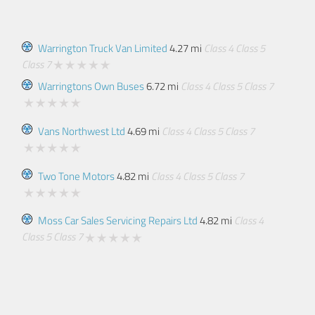
Warrington Truck Van Limited
4.27 mi
Class 4
Class 5
Class 7
Warringtons Own Buses
6.72 mi
Class 4
Class 5
Class 7
Vans Northwest Ltd
4.69 mi
Class 4
Class 5
Class 7
Two Tone Motors
4.82 mi
Class 4
Class 5
Class 7
Moss Car Sales Servicing Repairs Ltd
4.82 mi
Class 4
Class 5
Class 7