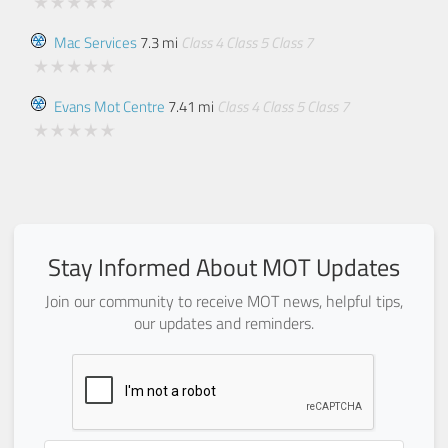
Mac Services
7.3 mi
Class 4
Class 5
Class 7
Evans Mot Centre
7.41 mi
Class 4
Class 5
Class 7
Stay Informed About MOT Updates
Join our community to receive MOT news, helpful tips,
our updates and reminders.