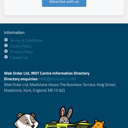
Advertise with us
Information
Terms & Conditions
Cookie Policy
Privacy Policy
Contact Us
Web Order Ltd, MOT Centre Information Directory
Directory enquiries:
hello@motcentre.info
Web Order Ltd, Maidstone House The Business Terrace, King Street,
Maidstone, Kent, England, ME15 6JQ