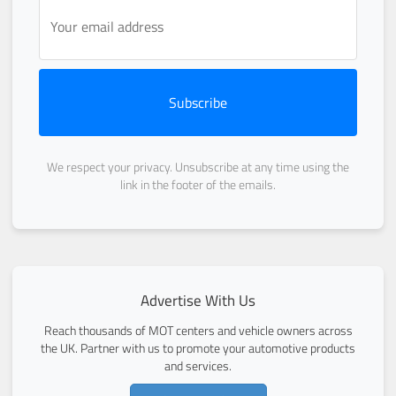
Subscribe
We respect your privacy. Unsubscribe at any time using the
link in the footer of the emails.
Advertise With Us
Reach thousands of MOT centers and vehicle owners across
the UK. Partner with us to promote your automotive products
and services.