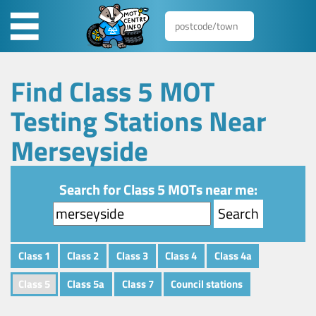
Find Class 5 MOT
Testing Stations Near
Merseyside
Search for Class 5 MOTs near me:
Class 1
Class 2
Class 3
Class 4
Class 4a
Class 5
Class 5a
Class 7
Council stations