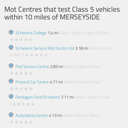
Mot Centres that test Class 5 vehicles
within 10 miles of
MERSEYSIDE
St Helens College
1.4 mi
Class 1
Class 4
Class 5
Class 7
St Helens Service Mot Centre Ltd
3.18 mi
Class 4
Class
5
Class 7
Psd Service Centre
2.83 mi
Class 4
Class 5
Class 7
Prescot Car Centre
4.71 mi
Class 4
Class 5
Class 7
Pentagon Ford St Helens
7.11 mi
Class 4
Class 5
Class
7
Autosafety Centre
4.13 mi
Class 4
Class 5
Class 7