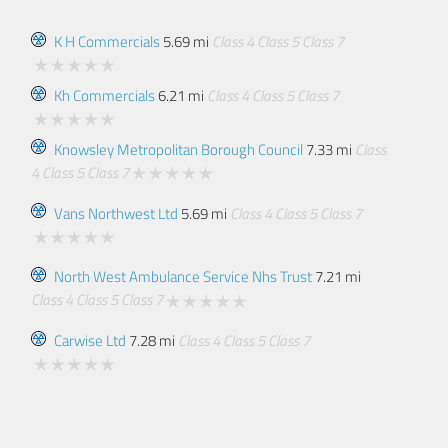
K H Commercials
5.69 mi
Class 4
Class 5
Class 7
Kh Commercials
6.21 mi
Class 4
Class 5
Class 7
Knowsley Metropolitan Borough Council
7.33 mi
Class
4
Class 5
Class 7
Vans Northwest Ltd
5.69 mi
Class 4
Class 5
Class 7
North West Ambulance Service Nhs Trust
7.21 mi
Class 4
Class 5
Class 7
Carwise Ltd
7.28 mi
Class 4
Class 5
Class 7