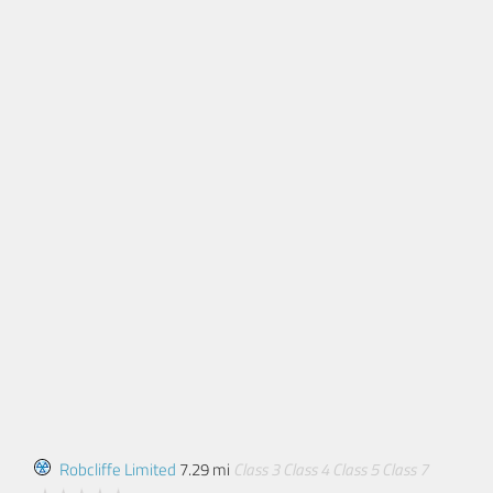
Robcliffe Limited
7.29 mi
Class 3
Class 4
Class 5
Class 7