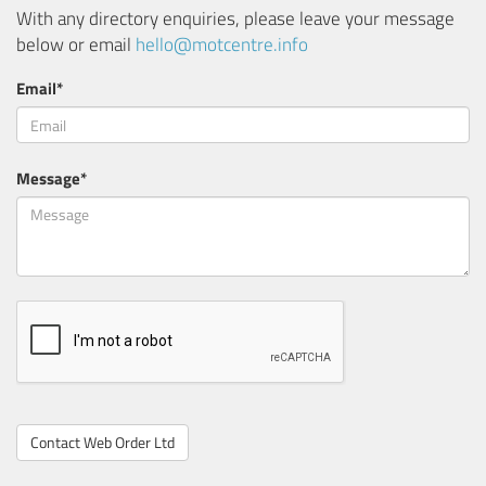
With any directory enquiries, please leave your message
below or email
hello@motcentre.info
Email*
Message*
Contact Web Order Ltd