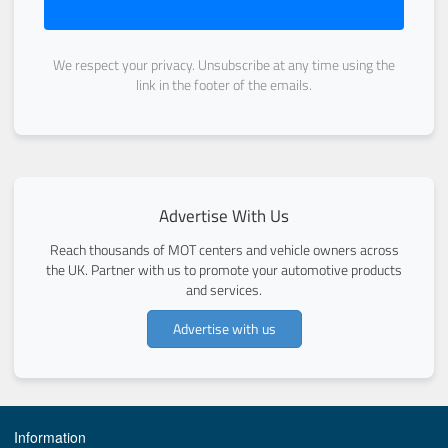
We respect your privacy. Unsubscribe at any time using the
link in the footer of the emails.
Advertise With Us
Reach thousands of MOT centers and vehicle owners across
the UK. Partner with us to promote your automotive products
and services.
Advertise with us
Information