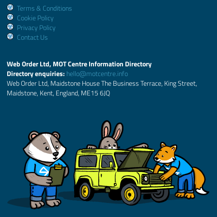
Terms & Conditions
Cookie Policy
Privacy Policy
Contact Us
Web Order Ltd, MOT Centre Information Directory
Directory enquiries:
hello@motcentre.info
Web Order Ltd, Maidstone House The Business Terrace, King Street,
Maidstone, Kent, England, ME15 6JQ