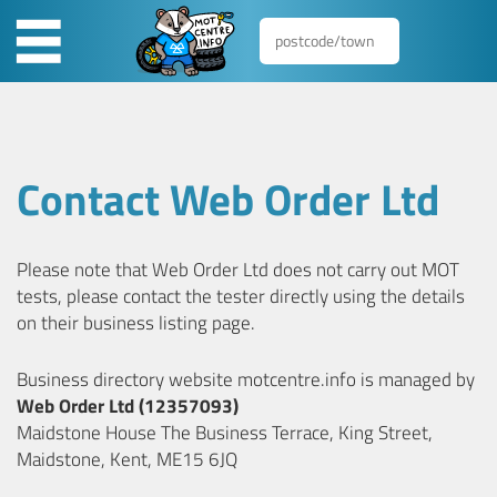
Contact Web Order Ltd
Please note that Web Order Ltd does not carry out MOT
tests, please contact the tester directly using the details
on their business listing page.
Business directory website motcentre.info is managed by
Web Order Ltd (12357093)
Maidstone House The Business Terrace, King Street,
Maidstone, Kent, ME15 6JQ