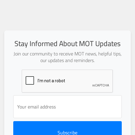
Stay Informed About MOT Updates
Join our community to receive MOT news, helpful tips,
our updates and reminders.
Subscribe