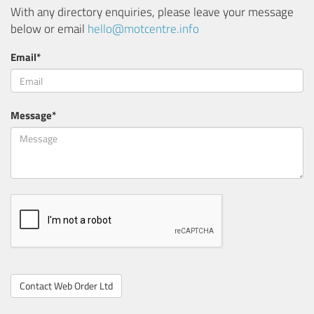
With any directory enquiries, please leave your message
below or email
hello@motcentre.info
Email*
Message*
Contact Web Order Ltd