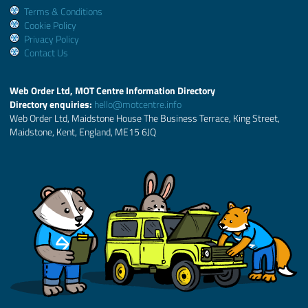
Terms & Conditions
Cookie Policy
Privacy Policy
Contact Us
Web Order Ltd, MOT Centre Information Directory
Directory enquiries:
hello@motcentre.info
Web Order Ltd, Maidstone House The Business Terrace, King Street,
Maidstone, Kent, England, ME15 6JQ