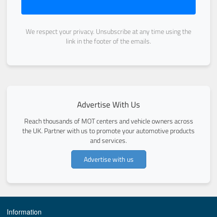
We respect your privacy. Unsubscribe at any time using the
link in the footer of the emails.
Advertise With Us
Reach thousands of MOT centers and vehicle owners across
the UK. Partner with us to promote your automotive products
and services.
Advertise with us
Information