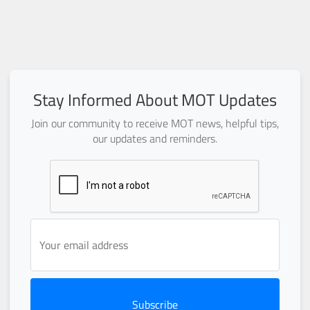
Stay Informed About MOT Updates
Join our community to receive MOT news, helpful tips,
our updates and reminders.
Subscribe