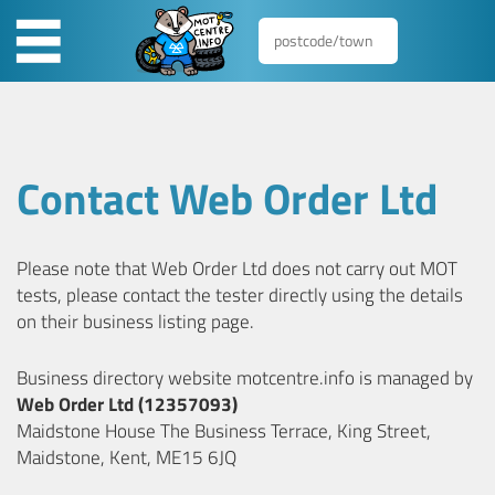
Contact Web Order Ltd
Please note that Web Order Ltd does not carry out MOT
tests, please contact the tester directly using the details
on their business listing page.
Business directory website motcentre.info is managed by
Web Order Ltd (12357093)
Maidstone House The Business Terrace, King Street,
Maidstone, Kent, ME15 6JQ