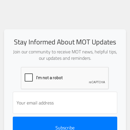
Stay Informed About MOT Updates
Join our community to receive MOT news, helpful tips,
our updates and reminders.
Subscribe