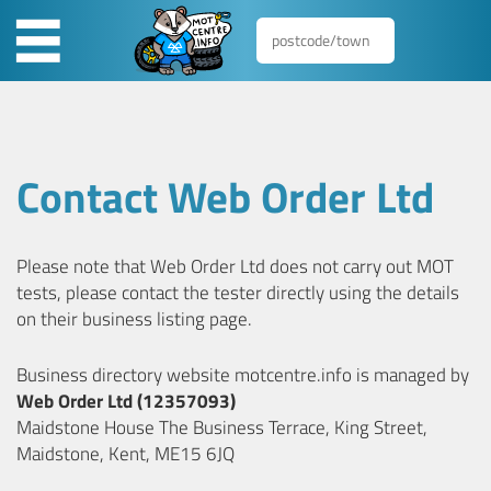
Contact Web Order Ltd
Please note that Web Order Ltd does not carry out MOT
tests, please contact the tester directly using the details
on their business listing page.
Business directory website motcentre.info is managed by
Web Order Ltd (12357093)
Maidstone House The Business Terrace, King Street,
Maidstone, Kent, ME15 6JQ