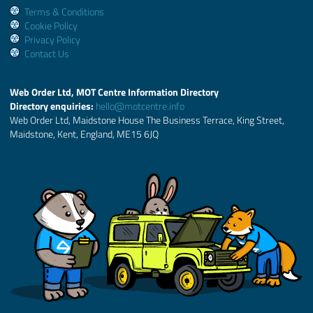
Terms & Conditions
Cookie Policy
Privacy Policy
Contact Us
Web Order Ltd, MOT Centre Information Directory
Directory enquiries:
hello@motcentre.info
Web Order Ltd, Maidstone House The Business Terrace, King Street,
Maidstone, Kent, England, ME15 6JQ