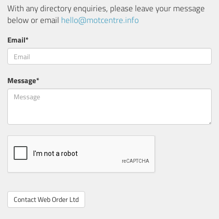
With any directory enquiries, please leave your message
below or email
hello@motcentre.info
Email*
Message*
Contact Web Order Ltd