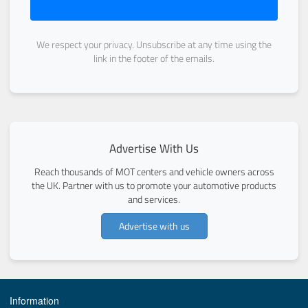
We respect your privacy. Unsubscribe at any time using the
link in the footer of the emails.
Advertise With Us
Reach thousands of MOT centers and vehicle owners across
the UK. Partner with us to promote your automotive products
and services.
Advertise with us
Information