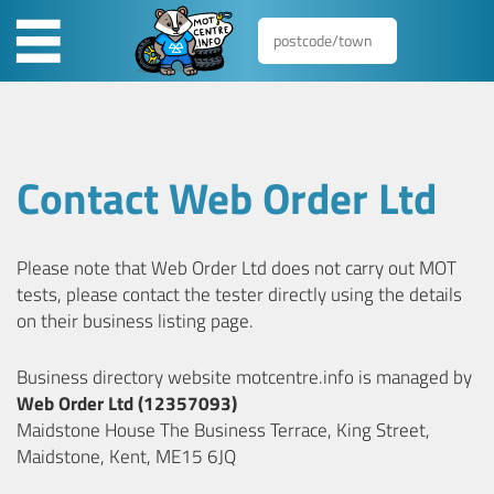
Contact Web Order Ltd
Please note that Web Order Ltd does not carry out MOT
tests, please contact the tester directly using the details
on their business listing page.
Business directory website motcentre.info is managed by
Web Order Ltd (12357093)
Maidstone House The Business Terrace, King Street,
Maidstone, Kent, ME15 6JQ