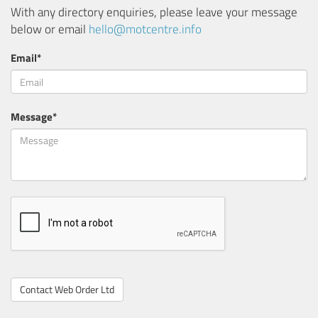
With any directory enquiries, please leave your message
below or email
hello@motcentre.info
Email*
Message*
Contact Web Order Ltd