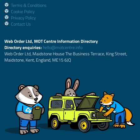
Terms & Conditions
Cookie Policy
Privacy Policy
Contact Us
Web Order Ltd, MOT Centre Information Directory
Directory enquiries:
hello@motcentre.info
Web Order Ltd, Maidstone House The Business Terrace, King Street,
Maidstone, Kent, England, ME15 6JQ