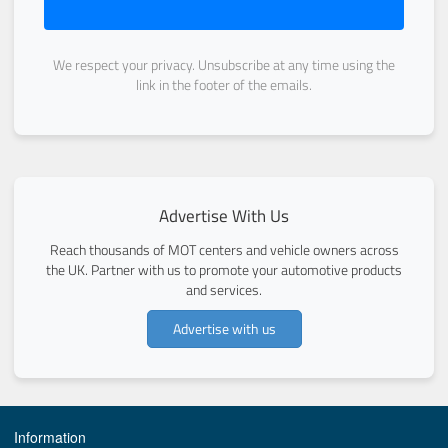
We respect your privacy. Unsubscribe at any time using the
link in the footer of the emails.
Advertise With Us
Reach thousands of MOT centers and vehicle owners across
the UK. Partner with us to promote your automotive products
and services.
Advertise with us
Information