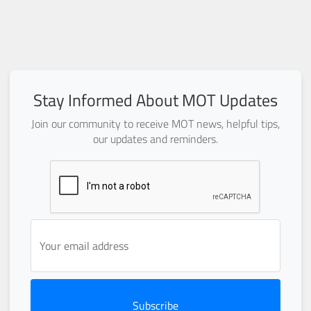
Stay Informed About MOT Updates
Join our community to receive MOT news, helpful tips,
our updates and reminders.
Subscribe