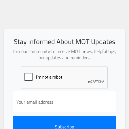
Stay Informed About MOT Updates
Join our community to receive MOT news, helpful tips,
our updates and reminders.
Subscribe