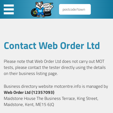
Contact Web Order Ltd
Please note that Web Order Ltd does not carry out MOT
tests, please contact the tester directly using the details
on their business listing page.
Business directory website motcentre.info is managed by
Web Order Ltd (12357093)
Maidstone House The Business Terrace, King Street,
Maidstone, Kent, ME15 6JQ