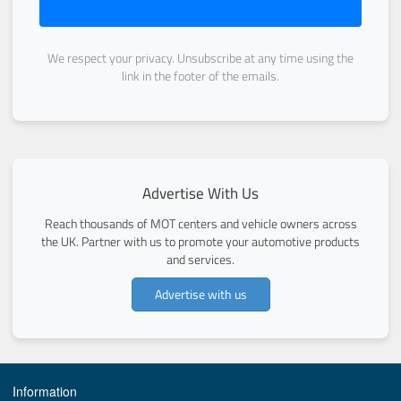
We respect your privacy. Unsubscribe at any time using the
link in the footer of the emails.
Advertise With Us
Reach thousands of MOT centers and vehicle owners across
the UK. Partner with us to promote your automotive products
and services.
Advertise with us
Information