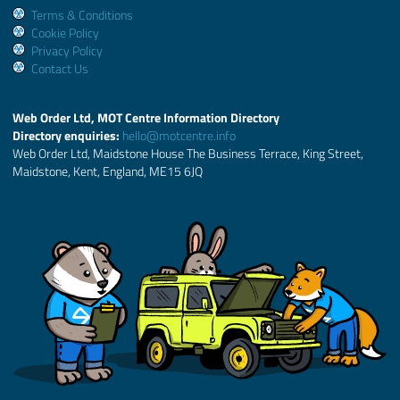
Terms & Conditions
Cookie Policy
Privacy Policy
Contact Us
Web Order Ltd, MOT Centre Information Directory
Directory enquiries:
hello@motcentre.info
Web Order Ltd, Maidstone House The Business Terrace, King Street,
Maidstone, Kent, England, ME15 6JQ