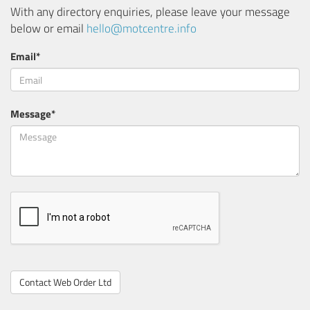
With any directory enquiries, please leave your message
below or email
hello@motcentre.info
Email*
Message*
Contact Web Order Ltd