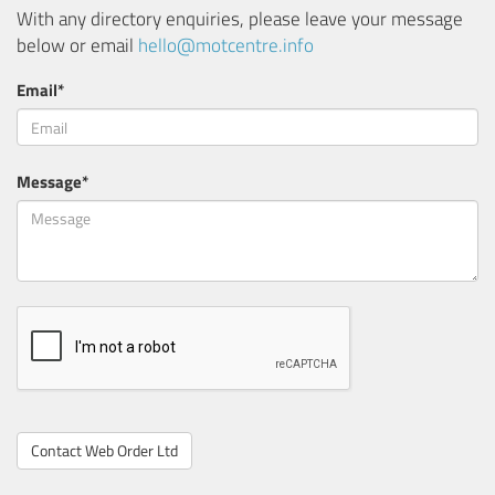
With any directory enquiries, please leave your message
below or email
hello@motcentre.info
Email*
Message*
Contact Web Order Ltd