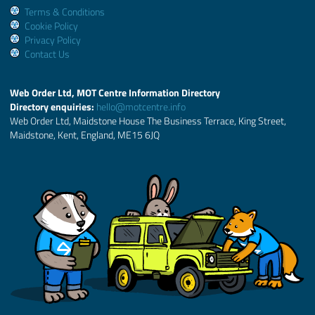
Terms & Conditions
Cookie Policy
Privacy Policy
Contact Us
Web Order Ltd, MOT Centre Information Directory
Directory enquiries:
hello@motcentre.info
Web Order Ltd, Maidstone House The Business Terrace, King Street,
Maidstone, Kent, England, ME15 6JQ