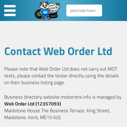
Contact Web Order Ltd
Please note that Web Order Ltd does not carry out MOT
tests, please contact the tester directly using the details
on their business listing page.
Business directory website motcentre.info is managed by
Web Order Ltd (12357093)
Maidstone House The Business Terrace, King Street,
Maidstone, Kent, ME15 6JQ