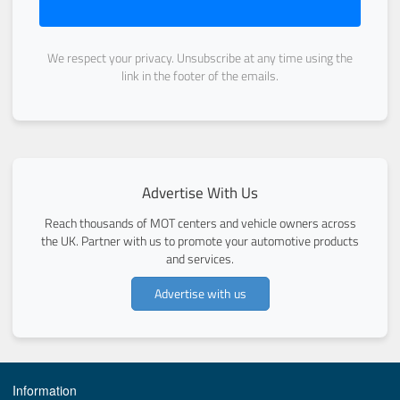
We respect your privacy. Unsubscribe at any time using the
link in the footer of the emails.
Advertise With Us
Reach thousands of MOT centers and vehicle owners across
the UK. Partner with us to promote your automotive products
and services.
Advertise with us
Information