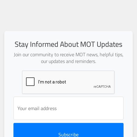
Stay Informed About MOT Updates
Join our community to receive MOT news, helpful tips,
our updates and reminders.
Subscribe