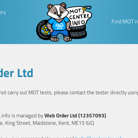
ory
Find MOT n
er Ltd
t carry out MOT tests, please contact the tester directly using
e.info is managed by
Web Order Ltd (12357093)
e, King Street, Maidstone, Kent, ME15 6JQ