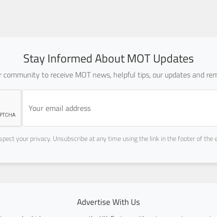
Stay Informed About MOT Updates
ur community to receive MOT news, helpful tips, our updates and rem
pect your privacy. Unsubscribe at any time using the link in the footer of the 
Advertise With Us