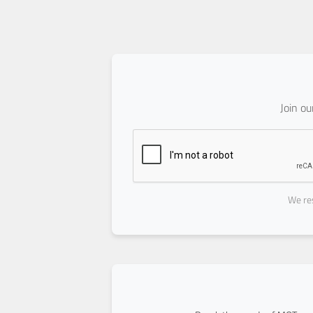
Join o
We res