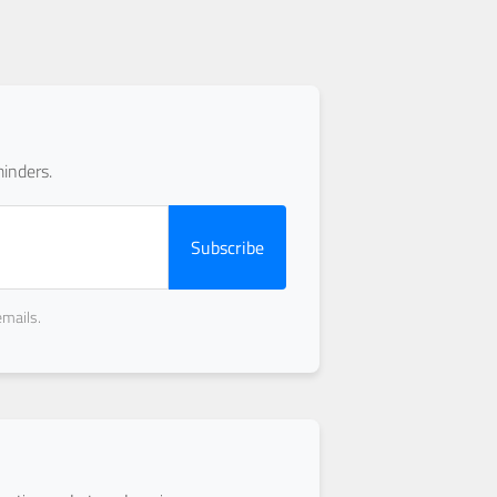
inders.
Subscribe
emails.