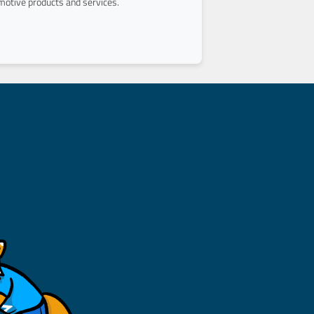
otive products and services.