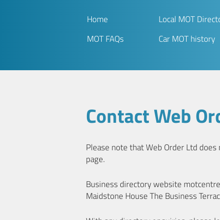
Home
Local MOT Direct
MOT FAQs
Car MOT history
Contact Web Ord
Please note that Web Order Ltd does no
page.
Business directory website motcentr
Maidstone House The Business Terrac