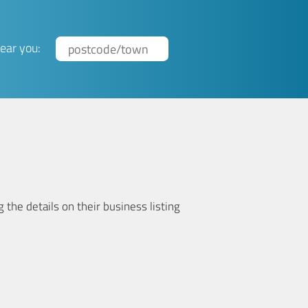
ear you:
 the details on their business listing