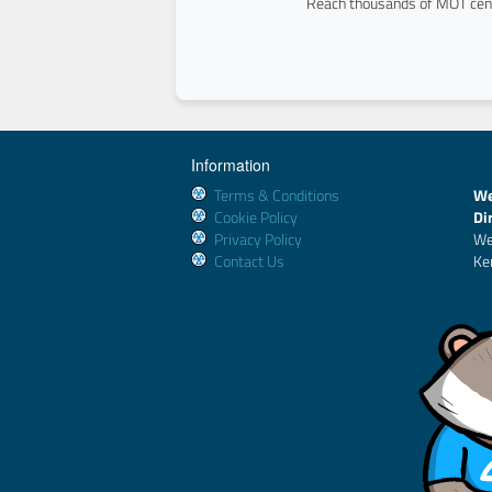
Reach thousands of MOT cent
Information
Terms & Conditions
We
Cookie Policy
Di
Privacy Policy
We
Contact Us
Ke