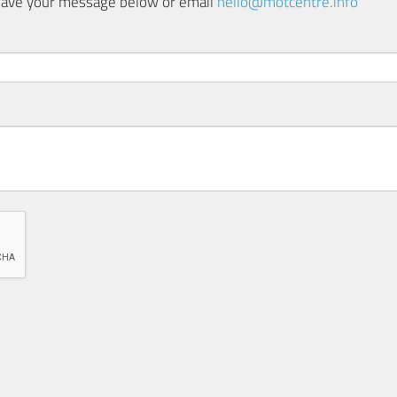
 leave your message below or email
hello@motcentre.info