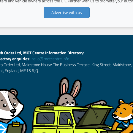
ers and vehicle owners across the UK. Partner with us to promote your autom
Advertise with us
b Order Ltd, MOT Centre Information Directory
rectory enquiries:
hello@motcentre.info
b Order Ltd, Maidstone House The Business Terrace, King Street, Maidstone,
nt, England, ME15 6JQ