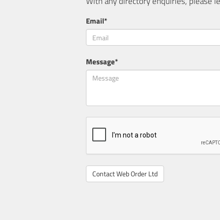
With any directory enquiries, please
Email*
Message*
Contact Web Order Ltd